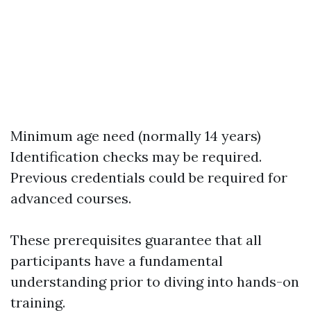
Minimum age need (normally 14 years)
Identification checks may be required.
Previous credentials could be required for
advanced courses.
These prerequisites guarantee that all
participants have a fundamental
understanding prior to diving into hands-on
training.