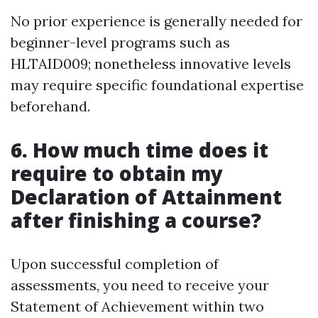
No prior experience is generally needed for
beginner-level programs such as
HLTAID009; nonetheless innovative levels
may require specific foundational expertise
beforehand.
6. How much time does it
require to obtain my
Declaration of Attainment
after finishing a course?
Upon successful completion of
assessments, you need to receive your
Statement of Achievement within two