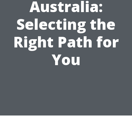
Australia:
Selecting the
Right Path for
You