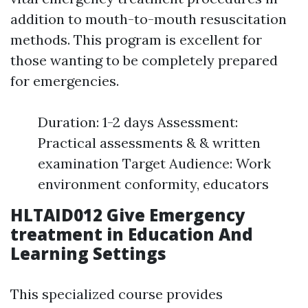
addition to mouth-to-mouth resuscitation
methods. This program is excellent for
those wanting to be completely prepared
for emergencies.
Duration: 1-2 days Assessment:
Practical assessments & & written
examination Target Audience: Work
environment conformity, educators
HLTAID012 Give Emergency
treatment in Education And
Learning Settings
This specialized course provides