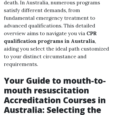
death. In Australia, numerous programs
satisfy different demands, from
fundamental emergency treatment to
advanced qualifications. This detailed
overview aims to navigate you via
CPR
qualification programs in Australia
,
aiding you select the ideal path customized
to your distinct circumstance and
requirements.
Your Guide to mouth-to-
mouth resuscitation
Accreditation Courses in
Australia: Selecting the