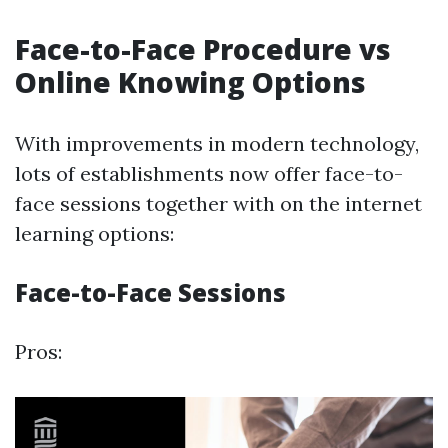
Face-to-Face Procedure vs
Online Knowing Options
With improvements in modern technology,
lots of establishments now offer face-to-
face sessions together with on the internet
learning options:
Face-to-Face Sessions
Pros: