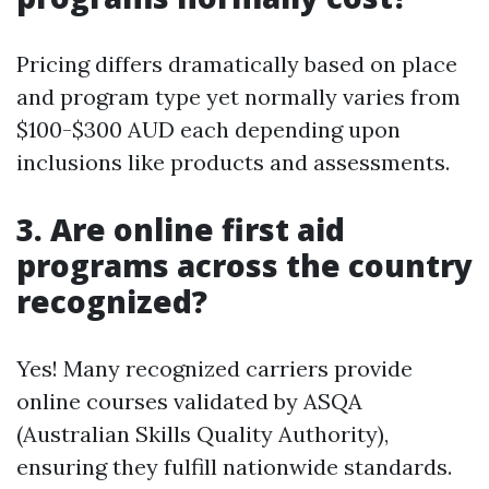
Pricing differs dramatically based on place
and program type yet normally varies from
$100-$300 AUD each depending upon
inclusions like products and assessments.
3. Are online first aid
programs across the country
recognized?
Yes! Many recognized carriers provide
online courses validated by ASQA
(Australian Skills Quality Authority),
ensuring they fulfill nationwide standards.