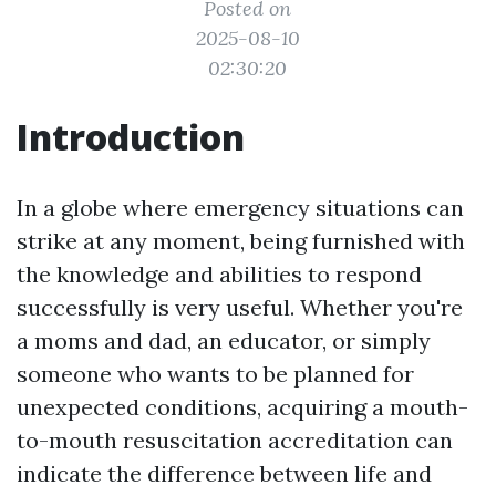
Posted on
2025-08-10
02:30:20
Introduction
In a globe where emergency situations can
strike at any moment, being furnished with
the knowledge and abilities to respond
successfully is very useful. Whether you're
a moms and dad, an educator, or simply
someone who wants to be planned for
unexpected conditions, acquiring a mouth-
to-mouth resuscitation accreditation can
indicate the difference between life and