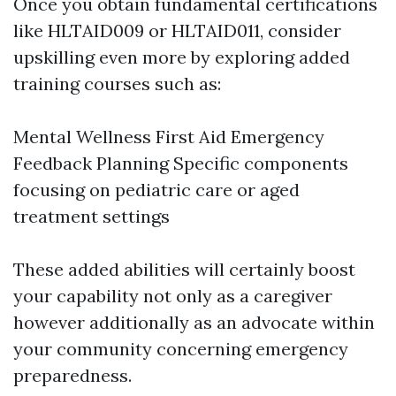
Once you obtain fundamental certifications
like HLTAID009 or HLTAID011, consider
upskilling even more by exploring added
training courses such as:
Mental Wellness First Aid Emergency
Feedback Planning Specific components
focusing on pediatric care or aged
treatment settings
These added abilities will certainly boost
your capability not only as a caregiver
however additionally as an advocate within
your community concerning emergency
preparedness.