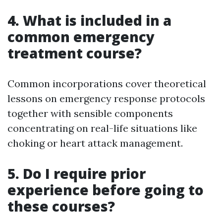
4. What is included in a
common emergency
treatment course?
Common incorporations cover theoretical
lessons on emergency response protocols
together with sensible components
concentrating on real-life situations like
choking or heart attack management.
5. Do I require prior
experience before going to
these courses?