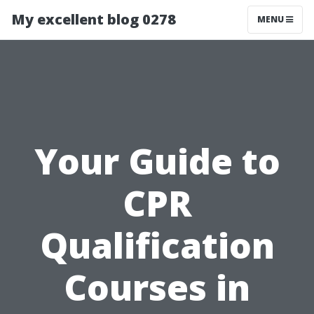
My excellent blog 0278
MENU
Your Guide to
CPR
Qualification
Courses in