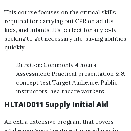
This course focuses on the critical skills
required for carrying out CPR on adults,
kids, and infants. It's perfect for anybody
seeking to get necessary life-saving abilities
quickly.
Duration: Commonly 4 hours
Assessment: Practical presentation & &
concept test Target Audience: Public,
instructors, healthcare workers
HLTAID011 Supply Initial Aid
An extra extensive program that covers
vital emergency treatment procedures in