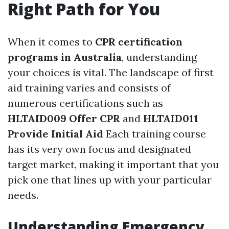
Right Path for You
When it comes to
CPR certification
programs in Australia
, understanding
your choices is vital. The landscape of first
aid training varies and consists of
numerous certifications such as
HLTAID009 Offer CPR
and
HLTAID011
Provide Initial Aid
Each training course
has its very own focus and designated
target market, making it important that you
pick one that lines up with your particular
needs.
Understanding Emergency