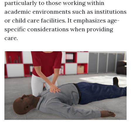
particularly to those working within
academic environments such as institutions
or child care facilities. It emphasizes age-
specific considerations when providing
care.