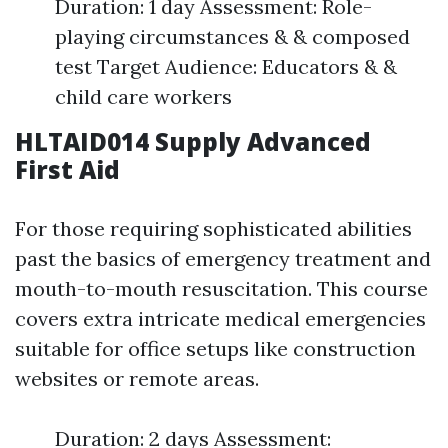
Duration: 1 day Assessment: Role-
playing circumstances & & composed
test Target Audience: Educators & &
child care workers
HLTAID014 Supply Advanced
First Aid
For those requiring sophisticated abilities
past the basics of emergency treatment and
mouth-to-mouth resuscitation. This course
covers extra intricate medical emergencies
suitable for office setups like construction
websites or remote areas.
Duration: 2 days Assessment: