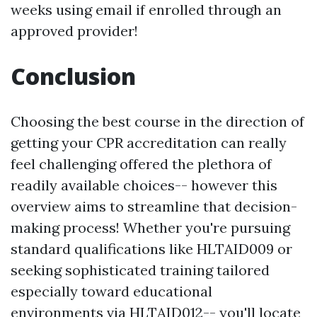
weeks using email if enrolled through an
approved provider!
Conclusion
Choosing the best course in the direction of
getting your CPR accreditation can really
feel challenging offered the plethora of
readily available choices-- however this
overview aims to streamline that decision-
making process! Whether you're pursuing
standard qualifications like HLTAID009 or
seeking sophisticated training tailored
especially toward educational
environments via HLTAID012-- you'll locate