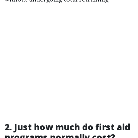
2. Just how much do first aid
programs normally cost?