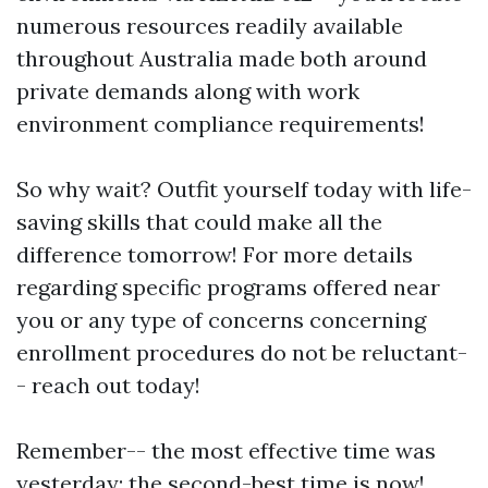
numerous resources readily available
throughout Australia made both around
private demands along with work
environment compliance requirements!
So why wait? Outfit yourself today with life-
saving skills that could make all the
difference tomorrow! For more details
regarding specific programs offered near
you or any type of concerns concerning
enrollment procedures do not be reluctant-
- reach out today!
Remember-- the most effective time was
yesterday; the second-best time is now!