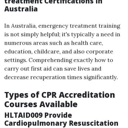
treatment Certifications in
Australia
In Australia, emergency treatment training
is not simply helpful; it's typically a need in
numerous areas such as health care,
education, childcare, and also corporate
settings. Comprehending exactly how to
carry out first aid can save lives and
decrease recuperation times significantly.
Types of CPR Accreditation
Courses Available
HLTAID009 Provide
Cardiopulmonary Resuscitation