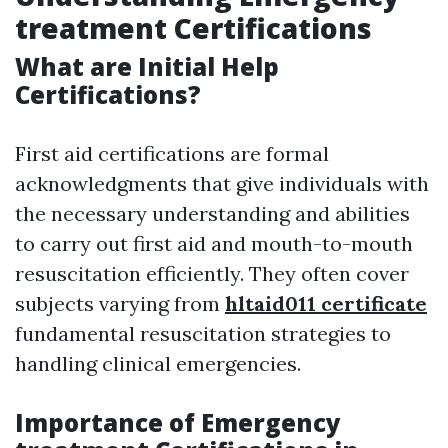
treatment Certifications
What are Initial Help
Certifications?
First aid certifications are formal
acknowledgments that give individuals with
the necessary understanding and abilities
to carry out first aid and mouth-to-mouth
resuscitation efficiently. They often cover
subjects varying from
hltaid011 certificate
fundamental resuscitation strategies to
handling clinical emergencies.
Importance of Emergency