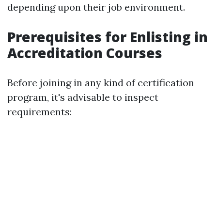
depending upon their job environment.
Prerequisites for Enlisting in
Accreditation Courses
Before joining in any kind of certification
program, it's advisable to inspect
requirements: