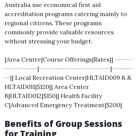
Australia use economical first aid
accreditation programs catering mainly to
regional citizens. These programs
commonly provide valuable resources
without stressing your budget.
|Area Centre|Course Offerings|Rates|| ------
------------|--------------------------|-------
--|| Local Recreation Center|HLTAID009 & &
HLTAID011|$120|| Area Center
B|HLTAID012|$150|| Health Facility
C|Advanced Emergency Treatment|$200|
Benefits of Group Sessions
for Training