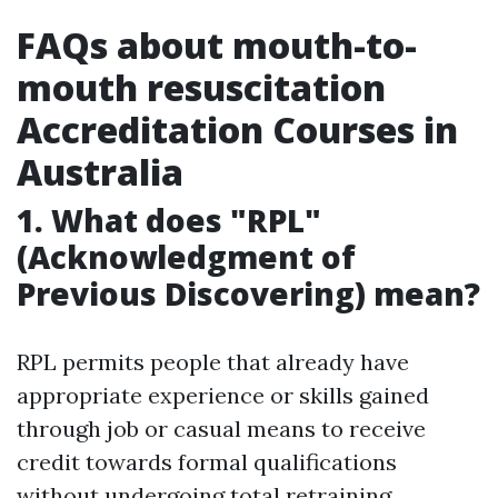
FAQs about mouth-to-
mouth resuscitation
Accreditation Courses in
Australia
1. What does "RPL"
(Acknowledgment of
Previous Discovering) mean?
RPL permits people that already have
appropriate experience or skills gained
through job or casual means to receive
credit towards formal qualifications
without undergoing total retraining.