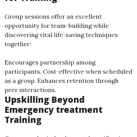
Group sessions offer an excellent
opportunity for team-building while
discovering vital life-saving techniques
together:
Encourages partnership among
participants. Cost-effective when scheduled
as a group. Enhances retention through
peer interactions.
Upskilling Beyond
Emergency treatment
Training