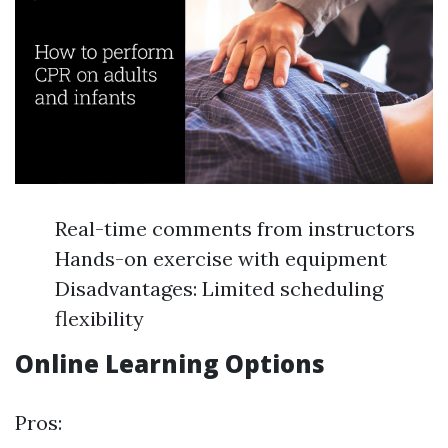
Real-time comments from instructors
Hands-on exercise with equipment
Disadvantages: Limited scheduling
flexibility
Online Learning Options
Pros: