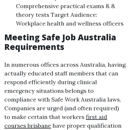
Comprehensive practical exams & &
theory tests Target Audience:
Workplace health and wellness officers
Meeting Safe Job Australia
Requirements
In numerous offices across Australia, having
actually educated staff members that can
respond efficiently during clinical
emergency situations belongs to
compliance with Safe Work Australia laws.
Companies are urged (and often required)
to make certain that workers
first aid
courses brisbane
have proper qualification