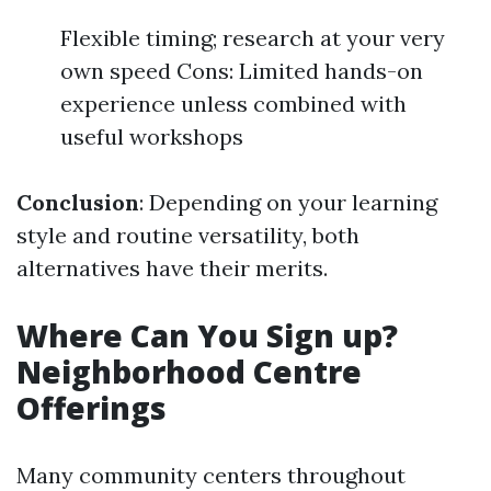
Flexible timing; research at your very
own speed Cons: Limited hands-on
experience unless combined with
useful workshops
Conclusion
: Depending on your learning
style and routine versatility, both
alternatives have their merits.
Where Can You Sign up?
Neighborhood Centre
Offerings
Many community centers throughout