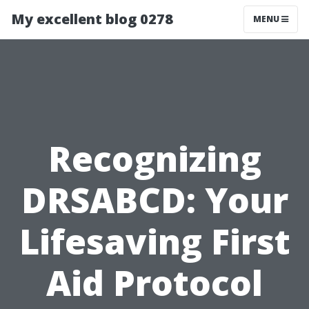
My excellent blog 0278
MENU
Recognizing
DRSABCD: Your
Lifesaving First
Aid Protocol