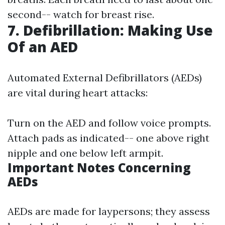
second-- watch for breast rise.
7. Defibrillation: Making Use
Of an AED
Automated External Defibrillators (AEDs)
are vital during heart attacks:
Turn on the AED and follow voice prompts.
Attach pads as indicated-- one above right
nipple and one below left armpit.
Important Notes Concerning
AEDs
AEDs are made for laypersons; they assess