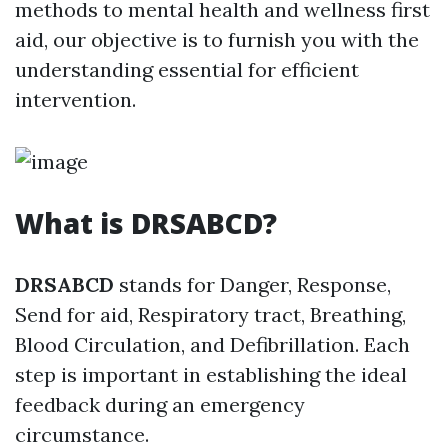
methods to mental health and wellness first
aid, our objective is to furnish you with the
understanding essential for efficient
intervention.
What is DRSABCD?
DRSABCD
stands for Danger, Response,
Send for aid, Respiratory tract, Breathing,
Blood Circulation, and Defibrillation. Each
step is important in establishing the ideal
feedback during an emergency
circumstance.