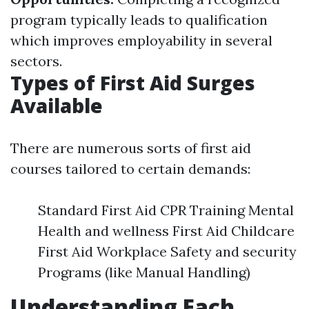
program typically leads to qualification
which improves employability in several
sectors.
Types of First Aid Surges
Available
There are numerous sorts of first aid
courses tailored to certain demands:
Standard First Aid CPR Training Mental
Health and wellness First Aid Childcare
First Aid Workplace Safety and security
Programs (like Manual Handling)
Understanding Each