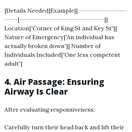
|Details Needed|Example|| ------------------
-----|--------------------------------||
Location|"Corner of King St and Key St"||
Nature of Emergency|"An individual has
actually broken down"|| Number of
Individuals Included|"One less competent
adult"|
4. Air Passage: Ensuring
Airway Is Clear
After evaluating responsiveness:
Carefully turn their head back and lift their