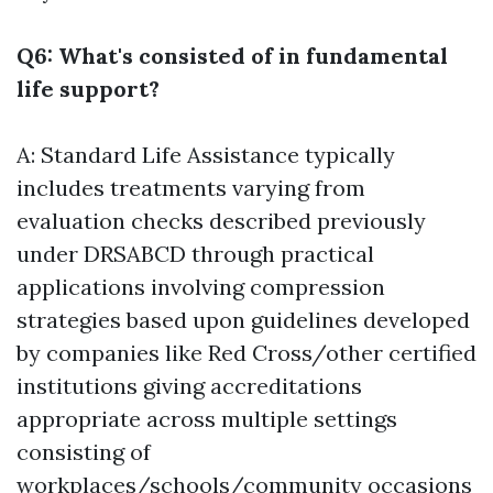
Q6: What's consisted of in fundamental
life support?
A: Standard Life Assistance typically
includes treatments varying from
evaluation checks described previously
under DRSABCD through practical
applications involving compression
strategies based upon guidelines developed
by companies like Red Cross/other certified
institutions giving accreditations
appropriate across multiple settings
consisting of
workplaces/schools/community occasions