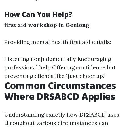
How Can You Help?
first aid workshop in Geelong
Providing mental health first aid entails:
Listening nonjudgmentally Encouraging
professional help Offering confidence but
preventing clichés like "just cheer up."
Common Circumstances
Where DRSABCD Applies
Understanding exactly how DRSABCD uses
throughout various circumstances can