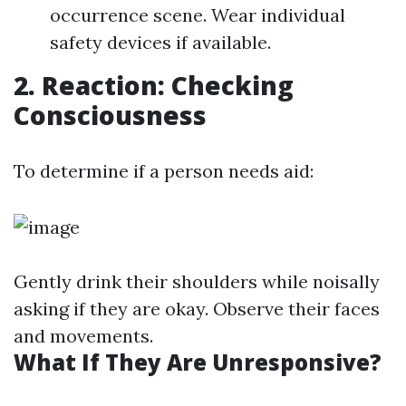
occurrence scene. Wear individual
safety devices if available.
2. Reaction: Checking
Consciousness
To determine if a person needs aid:
Gently drink their shoulders while noisally
asking if they are okay. Observe their faces
and movements.
What If They Are Unresponsive?