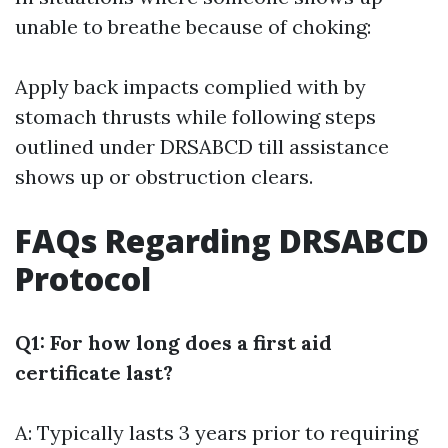
unable to breathe because of choking:
Apply back impacts complied with by
stomach thrusts while following steps
outlined under DRSABCD till assistance
shows up or obstruction clears.
FAQs Regarding DRSABCD
Protocol
Q1: For how long does a first aid
certificate last?
A: Typically lasts 3 years prior to requiring