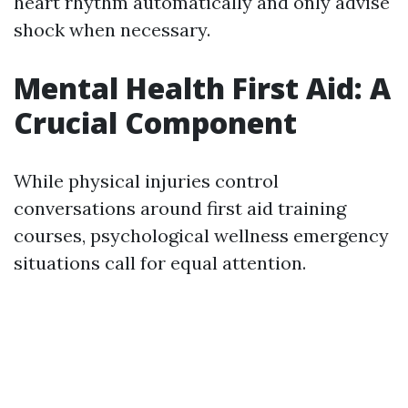
heart rhythm automatically and only advise
shock when necessary.
Mental Health First Aid: A
Crucial Component
While physical injuries control
conversations around first aid training
courses, psychological wellness emergency
situations call for equal attention.