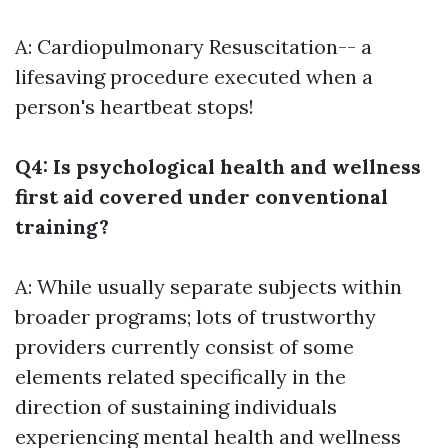
A: Cardiopulmonary Resuscitation-- a
lifesaving procedure executed when a
person's heartbeat stops!
Q4: Is psychological health and wellness
first aid covered under conventional
training?
A: While usually separate subjects within
broader programs; lots of trustworthy
providers currently consist of some
elements related specifically in the
direction of sustaining individuals
experiencing mental health and wellness