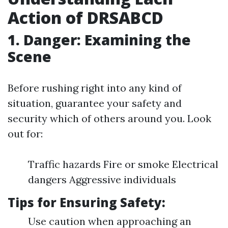
Action of DRSABCD
1. Danger: Examining the
Scene
Before rushing right into any kind of
situation, guarantee your safety and
security which of others around you. Look
out for:
Traffic hazards Fire or smoke Electrical
dangers Aggressive individuals
Tips for Ensuring Safety:
Use caution when approaching an