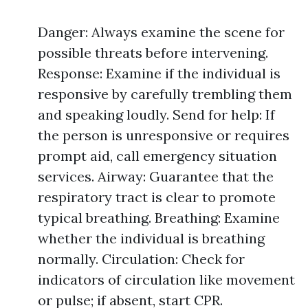
Danger: Always examine the scene for
possible threats before intervening.
Response: Examine if the individual is
responsive by carefully trembling them
and speaking loudly. Send for help: If
the person is unresponsive or requires
prompt aid, call emergency situation
services. Airway: Guarantee that the
respiratory tract is clear to promote
typical breathing. Breathing: Examine
whether the individual is breathing
normally. Circulation: Check for
indicators of circulation like movement
or pulse; if absent, start CPR.