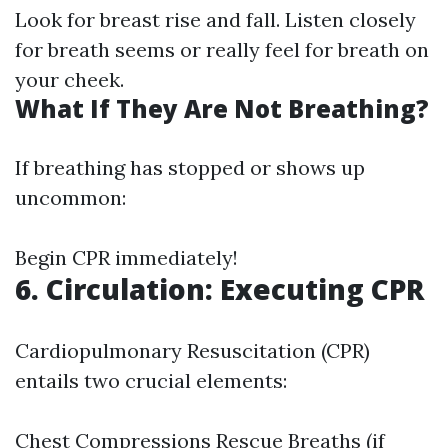
Look for breast rise and fall. Listen closely
for breath seems or really feel for breath on
your cheek.
What If They Are Not Breathing?
If breathing has stopped or shows up
uncommon:
Begin CPR immediately!
6. Circulation: Executing CPR
Cardiopulmonary Resuscitation (CPR)
entails two crucial elements:
Chest Compressions Rescue Breaths (if