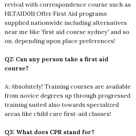
revival with correspondence course such as
HLTAID011 Offer First Aid programs
supplied nationwide including alternatives
near me like 'first aid course sydney' and so
on, depending upon place preferences!
Q2: Can any person take a first aid
course?
A: Absolutely! Training courses are available
from novice degrees up through progressed
training suited also towards specialized
areas like child care first-aid classes!
Q3: What does CPR stand for?