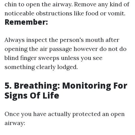
chin to open the airway. Remove any kind of
noticeable obstructions like food or vomit.
Remember:
Always inspect the person's mouth after
opening the air passage however do not do
blind finger sweeps unless you see
something clearly lodged.
5. Breathing: Monitoring For
Signs Of Life
Once you have actually protected an open
airway: