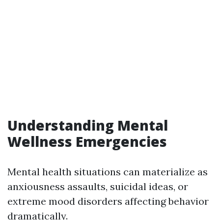
Understanding Mental
Wellness Emergencies
Mental health situations can materialize as
anxiousness assaults, suicidal ideas, or
extreme mood disorders affecting behavior
dramatically.