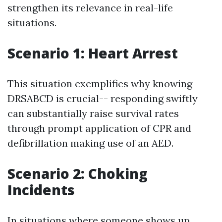
strengthen its relevance in real-life
situations.
Scenario 1: Heart Arrest
This situation exemplifies why knowing
DRSABCD is crucial-- responding swiftly
can substantially raise survival rates
through prompt application of CPR and
defibrillation making use of an AED.
Scenario 2: Choking
Incidents
In situations where someone shows up