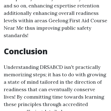
and so on, enhancing expertise retention
additionally enhancing overall readiness
levels within areas
Geelong First Aid Course
Near Me
thus improving public safety
standards!
Conclusion
Understanding DRSABCD isn't practically
memorizing steps; it has to do with growing
a state of mind tailored in the direction of
readiness that can eventually conserve
lives! By committing time towards learning
these principles through accredited