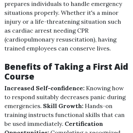
prepares individuals to handle emergency
situations properly. Whether it's a minor
injury or a life-threatening situation such
as cardiac arrest needing CPR
(cardiopulmonary resuscitation), having
trained employees can conserve lives.
Benefits of Taking a First Aid
Course
Increased Self-confidence:
Knowing how
to respond suitably decreases panic during
emergencies.
Skill Growth:
Hands-on
training instructs functional skills that can
be used immediately.
Certification
Opportunities:
Completing a recognized