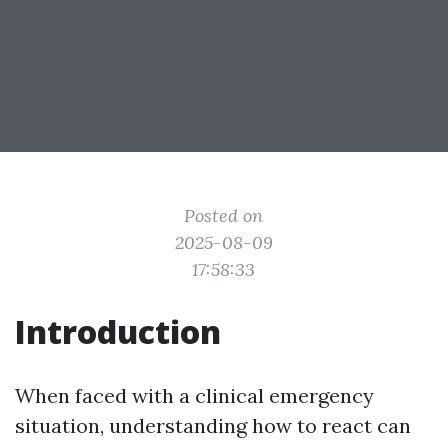
Posted on
2025-08-09
17:58:33
Introduction
When faced with a clinical emergency
situation, understanding how to react can