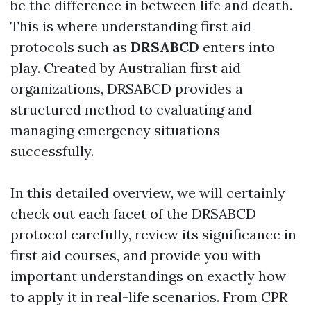
be the difference in between life and death.
This is where understanding first aid
protocols such as
DRSABCD
enters into
play. Created by Australian first aid
organizations, DRSABCD provides a
structured method to evaluating and
managing emergency situations
successfully.
In this detailed overview, we will certainly
check out each facet of the DRSABCD
protocol carefully, review its significance in
first aid courses, and provide you with
important understandings on exactly how
to apply it in real-life scenarios. From CPR