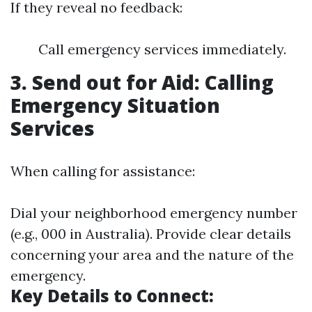
If they reveal no feedback:
Call emergency services immediately.
3. Send out for Aid: Calling
Emergency Situation
Services
When calling for assistance:
Dial your neighborhood emergency number
(e.g., 000 in Australia). Provide clear details
concerning your area and the nature of the
emergency.
Key Details to Connect: