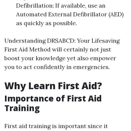
Defibrillation: If available, use an
Automated External Defibrillator (AED)
as quickly as possible.
Understanding DRSABCD: Your Lifesaving
First Aid Method will certainly not just
boost your knowledge yet also empower
you to act confidently in emergencies.
Why Learn First Aid?
Importance of First Aid
Training
First aid training is important since it