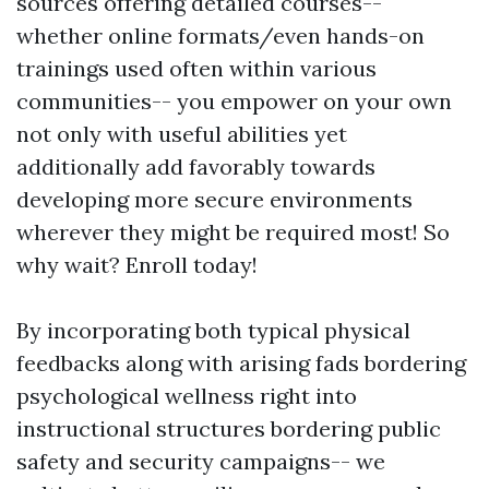
sources offering detailed courses--
whether online formats/even hands-on
trainings used often within various
communities-- you empower on your own
not only with useful abilities yet
additionally add favorably towards
developing more secure environments
wherever they might be required most! So
why wait? Enroll today!
By incorporating both typical physical
feedbacks along with arising fads bordering
psychological wellness right into
instructional structures bordering public
safety and security campaigns-- we