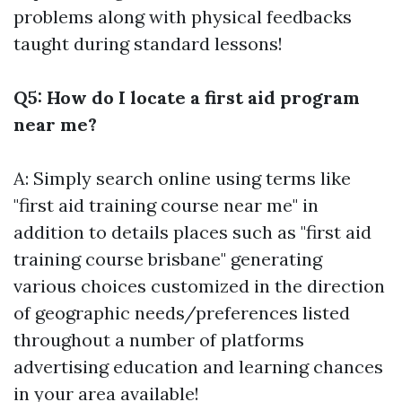
problems along with physical feedbacks
taught during standard lessons!
Q5: How do I locate a first aid program
near me?
A: Simply search online using terms like
"first aid training course near me" in
addition to details places such as "first aid
training course brisbane" generating
various choices customized in the direction
of geographic needs/preferences listed
throughout a number of platforms
advertising education and learning chances
in your area available!