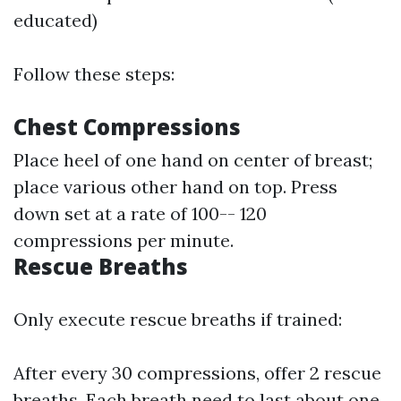
educated)
Follow these steps:
Chest Compressions
Place heel of one hand on center of breast;
place various other hand on top. Press
down set at a rate of 100-- 120
compressions per minute.
Rescue Breaths
Only execute rescue breaths if trained:
After every 30 compressions, offer 2 rescue
breaths. Each breath need to last about one