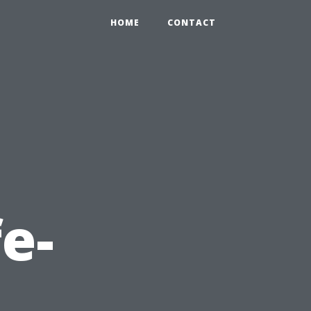
HOME
CONTACT
fe-