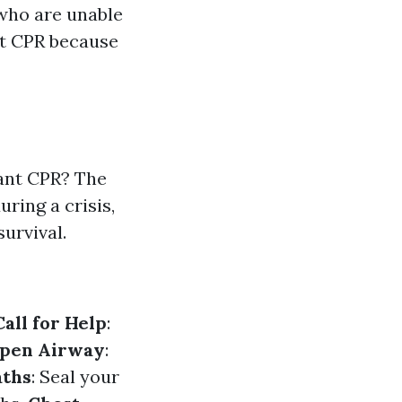
 who are unable
lt CPR because
ant CPR? The
uring a crisis,
survival.
Call for Help
:
pen Airway
:
aths
: Seal your