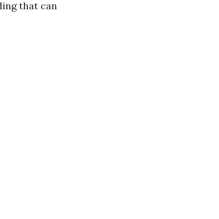
ding that can