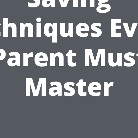
hniques E
Parent Mus
Master