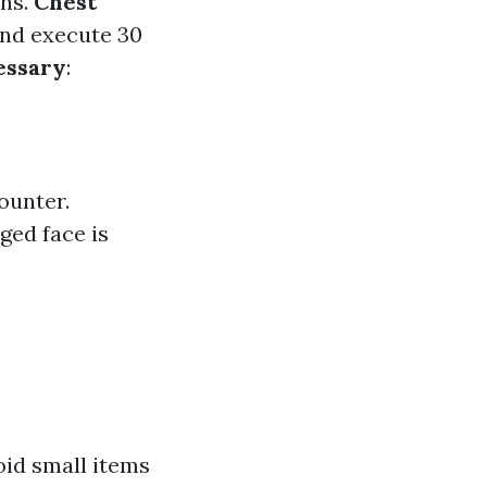
ths.
Chest
 and execute 30
essary
:
ounter.
ged face is
oid small items