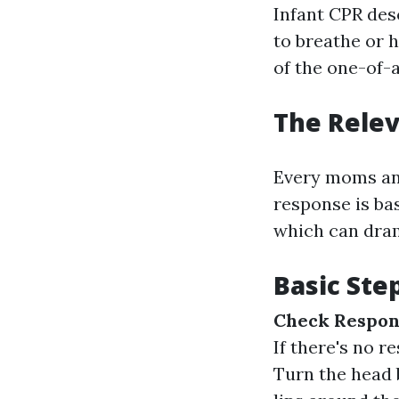
Infant CPR des
to breathe or 
of the one-of-a
The Relev
Every moms and
response is bas
which can drama
Basic Ste
Check Respon
If there's no 
Turn the head 