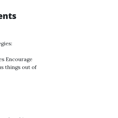
ents
gies:
ues Encourage
s things out of