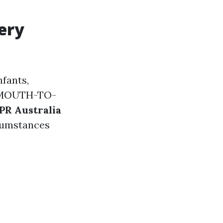
ery
nfants,
 (MOUTH-TO-
PR Australia
rcumstances