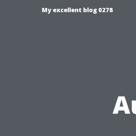
My excellent blog 0278
Au