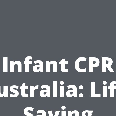
Infant CPR
stralia: Li
Saving