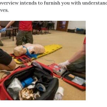
overview intends to furnish you with understan
ives.