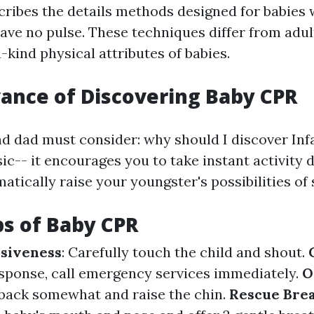
cribes the details methods designed for babies
have no pulse. These techniques differ from adu
-kind physical attributes of babies.
ance of Discovering Baby CPR
 dad must consider: why should I discover Inf
ic-- it encourages you to take instant activity d
tically raise your youngster's possibilities of 
ps of Baby CPR
siveness
: Carefully touch the child and shout.
response, call emergency services immediately.
O
back somewhat and raise the chin.
Rescue Bre