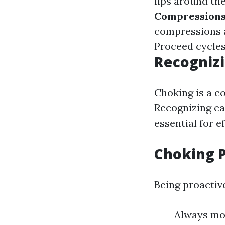
lips around th
Compression
compressions a
Proceed cycles
Recognizi
Choking is a 
Recognizing ear
essential for e
Choking 
Being proactiv
Always mon