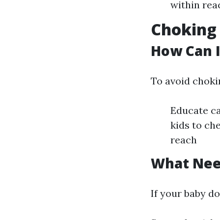
within rea
Choking 
How Can I
To avoid choki
Educate ca
kids to ch
reach
What Need
If your baby d