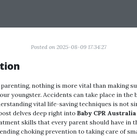
Posted on 2025-08-09 17:34:27
tion
 parenting, nothing is more vital than making su
our youngster. Accidents can take place in the b
derstanding vital life-saving techniques is not s
s post delves deep right into
Baby CPR Australia
tment skills that every parent should have in th
ding choking prevention to taking care of sm