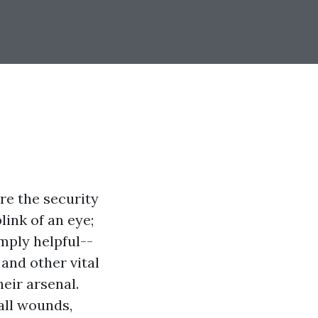
re the security
link of an eye;
imply helpful--
and other vital
eir arsenal.
all wounds,