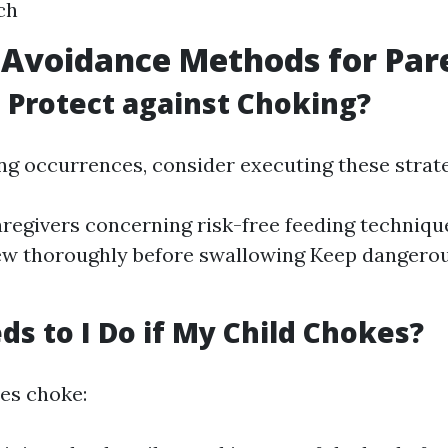
ch
Avoidance Methods for Par
 Protect against Choking?
ng occurrences, consider executing these strate
regivers concerning risk-free feeding techniq
ew thoroughly before swallowing Keep dangerou
s to I Do if My Child Chokes?
oes choke: