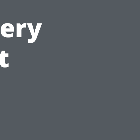
very
t