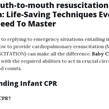
uth-to-mouth resuscitation
a: Life-Saving Techniques Ev
Need To Master
to replying to emergency situations entailing i
how to provide cardiopulmonary resuscitation
TATION) can make all the difference.
Baby C
 with the required abilities to act in crucial ci
d counts.
ding Infant CPR
 CPR?