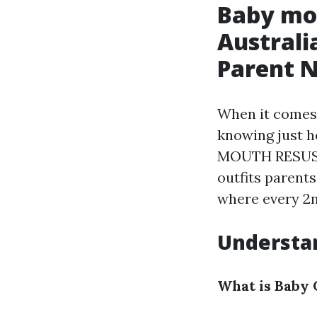
Baby mo
Australi
Parent 
When it comes 
knowing just 
MOUTH RESUSCI
outfits parents
where every 2n
Understan
What is Baby