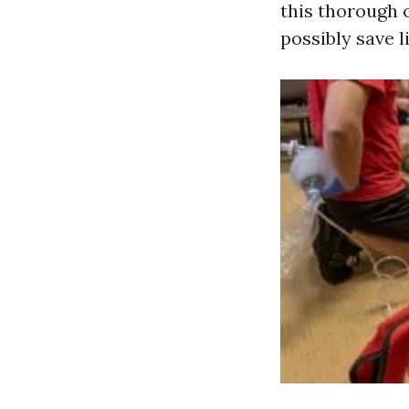
this thorough 
possibly save l