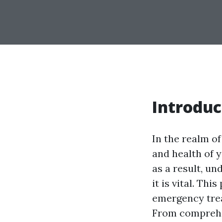
Introduc
In the realm of
and health of y
as a result, un
it is vital. Thi
emergency trea
From comprehen