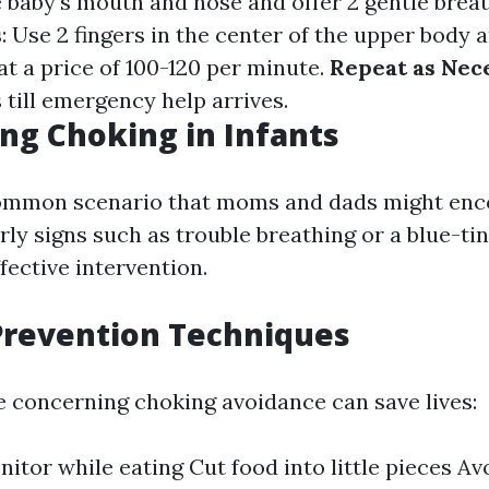
e baby's mouth and nose and offer 2 gentle brea
s
: Use 2 fingers in the center of the upper body
t a price of 100-120 per minute.
Repeat as Nec
 till emergency help arrives.
ng Choking in Infants
common scenario that moms and dads might enc
ly signs such as trouble breathing or a blue-tin
ffective intervention.
Prevention Techniques
e concerning choking avoidance can save lives:
itor while eating Cut food into little pieces Av